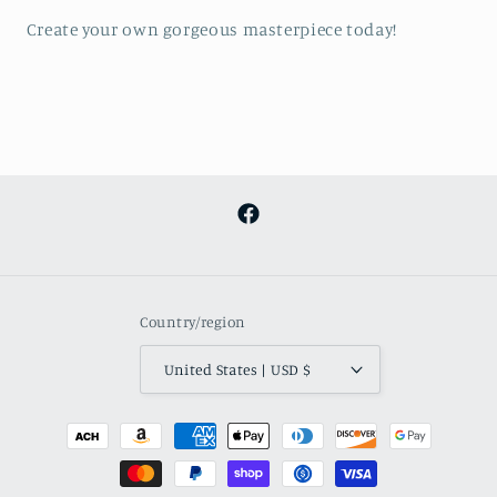
Create your own gorgeous masterpiece today!
Facebook
Country/region
United States | USD $
Payment
methods