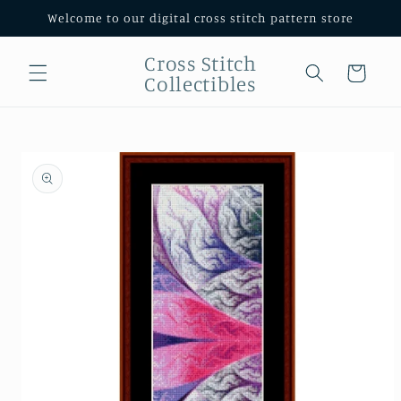
Skip to
Welcome to our digital cross stitch pattern store
content
Cross Stitch
Cart
Collectibles
Skip to
product
information