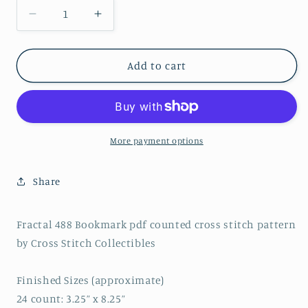
Decrease
Increase
quantity
quantity
for
for
Fractal
Fractal
Add to cart
488
488
Bookmark
Bookmark
pdf
pdf
counted
counted
cross
cross
More payment options
stitch
stitch
pattern
pattern
Share
Fractal 488 Bookmark pdf counted cross stitch pattern
by Cross Stitch Collectibles
Finished Sizes (approximate)
24 count: 3.25” x 8.25”