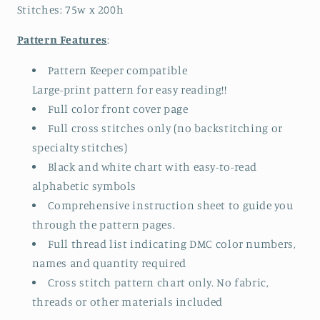
Stitches: 75w x 200h
Pattern Features
:
Pattern Keeper compatible
Large-print pattern for easy reading!!
Full color front cover page
Full cross stitches only (no backstitching or
specialty stitches)
Black and white chart with easy-to-read
alphabetic symbols
Comprehensive instruction sheet to guide you
through the pattern pages.
Full thread list indicating DMC color numbers,
names and quantity required
Cross stitch pattern chart only. No fabric,
threads or other materials included