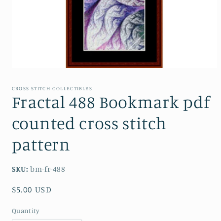
Open
media
1
CROSS STITCH COLLECTIBLES
in
Fractal 488 Bookmark pdf
modal
counted cross stitch
pattern
SKU:
bm-fr-488
Regular
$5.00 USD
price
Quantity