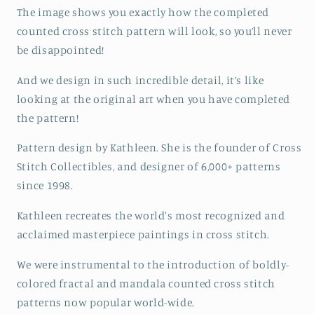
The image shows you exactly how the completed
counted cross stitch pattern will look, so you’ll never
be disappointed!
And we design in such incredible detail, it’s like
looking at the original art when you have completed
the pattern!
Pattern design by Kathleen. She is the founder of Cross
Stitch Collectibles, and designer of 6,000+ patterns
since 1998.
Kathleen recreates the world's most recognized and
acclaimed masterpiece paintings in cross stitch.
We were instrumental to the introduction of boldly-
colored fractal and mandala counted cross stitch
patterns now popular world-wide.