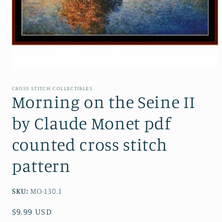
Open
media
1
CROSS STITCH COLLECTIBLES
in
Morning on the Seine II
modal
by Claude Monet pdf
counted cross stitch
pattern
SKU:
MO-130.1
Regular
$9.99 USD