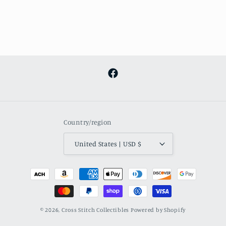
Facebook
Country/region
United States | USD $
Payment
methods
© 2026,
Cross Stitch Collectibles
Powered by Shopify