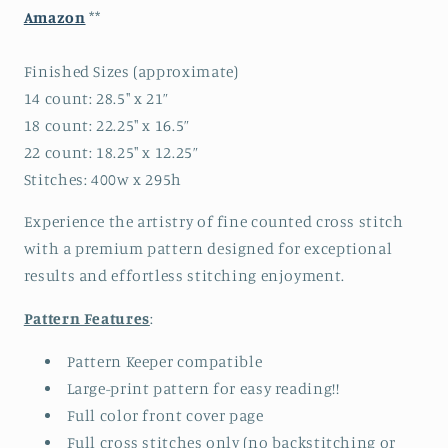
Amazon
**
Finished Sizes (approximate)
14 count: 28.5" x 21”
18 count: 22.25" x 16.5”
22 count: 18.25" x 12.25”
Stitches: 400w x 295h
Experience the artistry of fine counted cross stitch
with a premium pattern designed for exceptional
results and effortless stitching enjoyment.
Pattern Features
:
Pattern Keeper compatible
Large-print pattern for easy reading!!
Full color front cover page
Full cross stitches only (no backstitching or