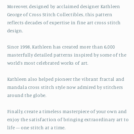
Moreover, designed by acclaimed designer Kathleen
George of Cross Stitch Collectibles, this pattern
reflects decades of expertise in fine art cross stitch
design.
Since 1998, Kathleen has created more than 6,000
masterfully detailed patterns inspired by some of the
world’s most celebrated works of art.
Kathleen also helped pioneer the vibrant fractal and
mandala cross stitch style now admired by stitchers
around the globe.
Finally, create a timeless masterpiece of your own and
enjoy the satisfaction of bringing extraordinary art to
life — one stitch at a time.