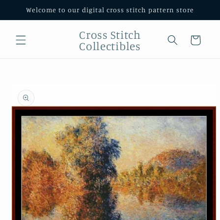
Skip to
Welcome to our digital cross stitch pattern store
content
Cross Stitch
Cart
Collectibles
Skip to
product
information