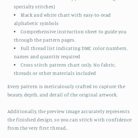
specialty stitches)
Black and white chart with easy-to-read
alphabetic symbols
Comprehensive instruction sheet to guide you
through the pattern pages.
Full thread list indicating DMC color numbers,
names and quantity required
Cross stitch pattern chart only. No fabric,
threads or other materials included
Every pattern is meticulously crafted to capture the
beauty, depth, and detail of the original artwork.
Additionally, the preview image accurately represents
the finished design, so you can stitch with confidence
from the very first thread..