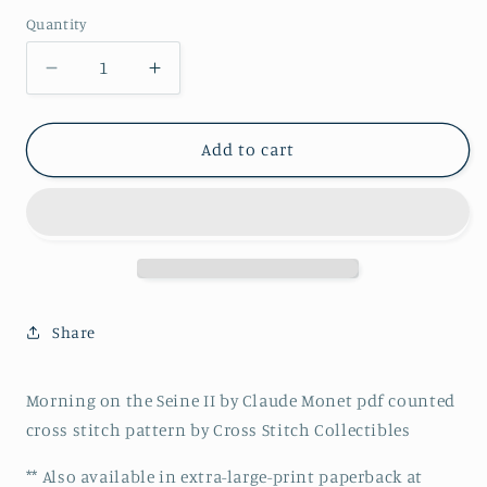
price
Quantity
Decrease
Increase
quantity
quantity
for
for
Morning
Morning
Add to cart
on
on
the
the
Seine
Seine
II
II
by
by
Claude
Claude
Monet
Monet
Share
pdf
pdf
counted
counted
cross
cross
Morning on the Seine II by Claude Monet pdf counted
stitch
stitch
cross stitch pattern by Cross Stitch Collectibles
pattern
pattern
** Also available in extra-large-print paperback at