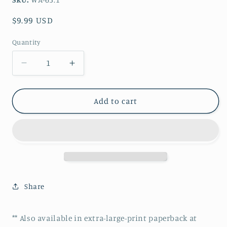
Regular
$9.99 USD
price
Quantity
Decrease
Increase
quantity
quantity
for
for
The
The
Add to cart
Lady
Lady
Clare
Clare
II
II
-
-
John
John
William
William
Waterhouse
Waterhouse
Share
pdf
pdf
cross
cross
stitch
stitch
** Also available in extra-large-print paperback at
pattern
pattern