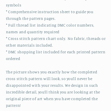
symbols
* Comprehensive instruction sheet to guide you
through the pattern pages.
* Full thread list indicating DMC color numbers,
names and quantity required
* Cross stitch pattern chart only. No fabric, threads or
other materials included.
* DMC shopping list included for each printed pattern
ordered
The picture shows you exactly how the completed
cross stitch pattern will look, so you’ll never be
disappointed with your results. We design in such
incredible detail, you’ll think you are looking at the
original piece of art when you have completed the
pattern!