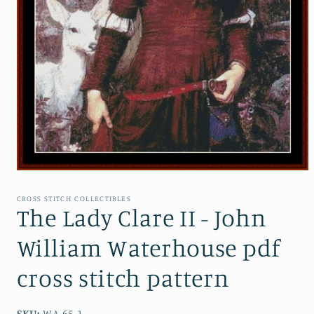
Open
media
1
CROSS STITCH COLLECTIBLES
in
The Lady Clare II - John
modal
William Waterhouse pdf
cross stitch pattern
SKU:
WA-65.1