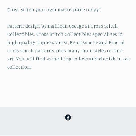
Cross stitch your own masterpiece today!!
Pattern design by Kathleen George at Cross Stitch
Collectibles. Cross Stitch Collectibles specializes in
high quality Impressionist, Renaissance and Fractal
cross stitch patterns, plus many more styles of fine
art. You will find something to love and cherish in our
collection!
Facebook