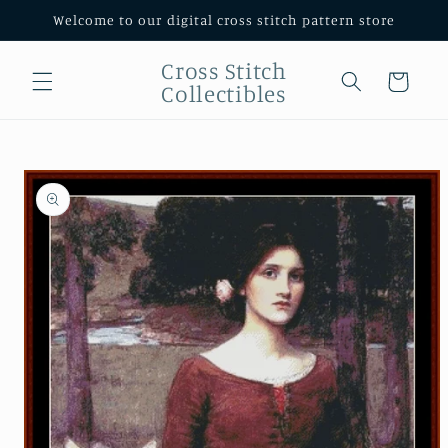
Skip to
Welcome to our digital cross stitch pattern store
content
Cross Stitch
Cart
Collectibles
Skip to
product
information