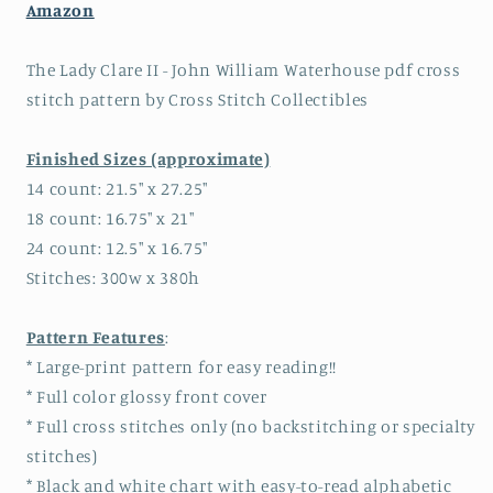
Amazon
The Lady Clare II - John William Waterhouse pdf cross
stitch pattern by Cross Stitch Collectibles
Finished Sizes (approximate)
14 count: 21.5" x 27.25"
18 count: 16.75" x 21"
24 count: 12.5" x 16.75"
Stitches: 300w x 380h
Pattern Features
:
* Large-print pattern for easy reading!!
* Full color glossy front cover
* Full cross stitches only (no backstitching or specialty
stitches)
* Black and white chart with easy-to-read alphabetic